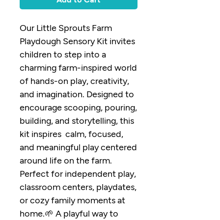
Our Little Sprouts Farm
Playdough Sensory Kit invites
children to step into a
charming farm-inspired world
of hands-on play, creativity,
and imagination. Designed to
encourage scooping, pouring,
building, and storytelling, this
kit inspires calm, focused,
and meaningful play centered
around life on the farm.
Perfect for independent play,
classroom centers, playdates,
or cozy family moments at
home.🌱 A playful way to