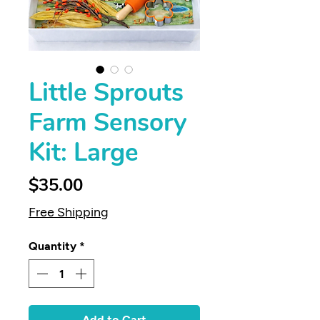
Little Sprouts
Farm Sensory
Kit: Large
Price
$35.00
Free Shipping
Quantity
*
Add to Cart