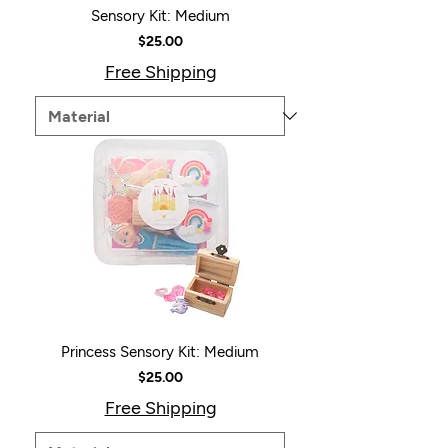
Sensory Kit: Medium
Price
$25.00
Free Shipping
Princess Sensory Kit: Medium
Price
$25.00
Free Shipping