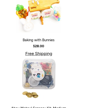
Baking with Bunnies
Price
$28.00
Free Shipping