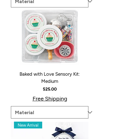
Baked with Love Sensory Kit:
Medium
Price
$25.00
Free Shipping
New Arrival