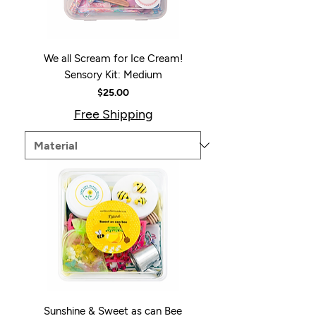
We all Scream for Ice Cream!
Sensory Kit: Medium
Price
$25.00
Free Shipping
Sunshine & Sweet as can Bee