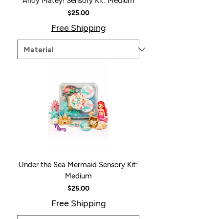
Ahoy Matey! Sensory Kit: Medium
Price
$25.00
Free Shipping
Under the Sea Mermaid Sensory Kit:
Medium
Price
$25.00
Free Shipping