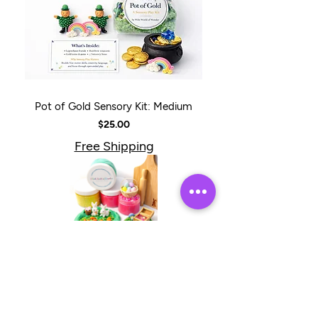
Pot of Gold Sensory Kit: Medium
Price
$25.00
Free Shipping
Bunnies & Butterflies Sensory Kit +