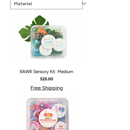
RAWR Sensory Kit: Medium
Price
$25.00
Free Shipping