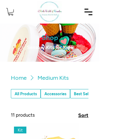
Shop
Sensory Kits for Kids
Home
Medium Kits
All Products
Accessories
Best Sellers
11 products
Sort
Kit