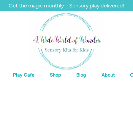
Get the magic monthly – Sensory play delivered!
Play Cafe
Shop
Blog
About
C