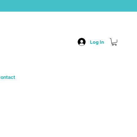
Log In
ontact