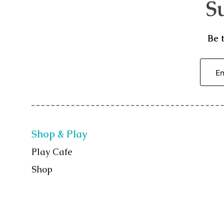
S
Be 
Shop & Play
Play Cafe
Shop