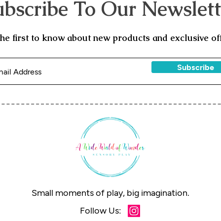
ubscribe To Our Newslett
the first to know about new products and exclusive off
Subscribe
Small moments of play, big imagination.
Follow Us: