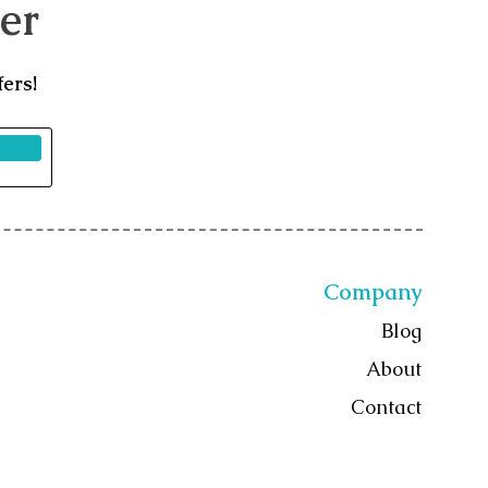
er
ers!
Company
Blog
About
Contact